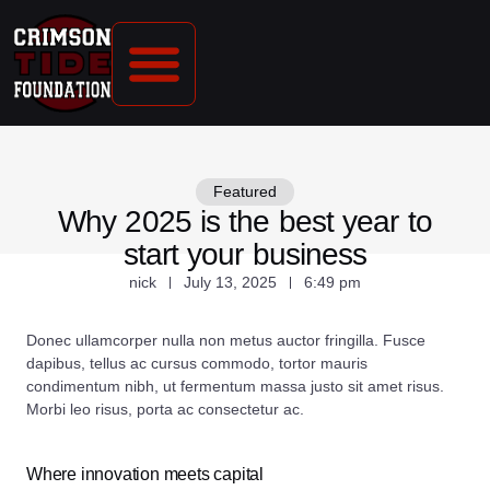
CONTACT US
Featured
Why 2025 is the best year to
start your business
nick
July 13, 2025
6:49 pm
Donec ullamcorper nulla non metus auctor fringilla. Fusce
dapibus, tellus ac cursus commodo, tortor mauris
condimentum nibh, ut fermentum massa justo sit amet risus.
Morbi leo risus, porta ac consectetur ac.
Where innovation meets capital