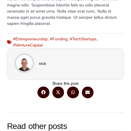
magna odio. Suspendisse lobortis felis eu odio placerat
venenatis in sit amet urna. Nulla vitae erat nunc. Nulla id
massa eget purus gravida tristique. Ut semper tellus dictum
sapien fringilla placerat.
#Entrepreneurship
,
#Funding
,
#TechStartups
,
#VentureCapital
nick
Share this post:
Read other posts