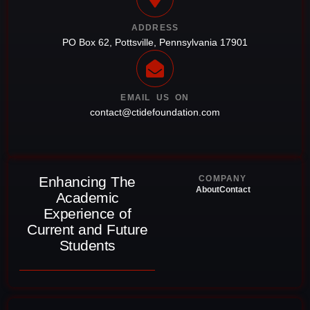
ADDRESS
PO Box 62, Pottsville, Pennsylvania 17901
EMAIL US ON
contact@ctidefoundation.com
Enhancing The
COMPANY
About
Contact
Academic
Experience of
Current and Future
Students