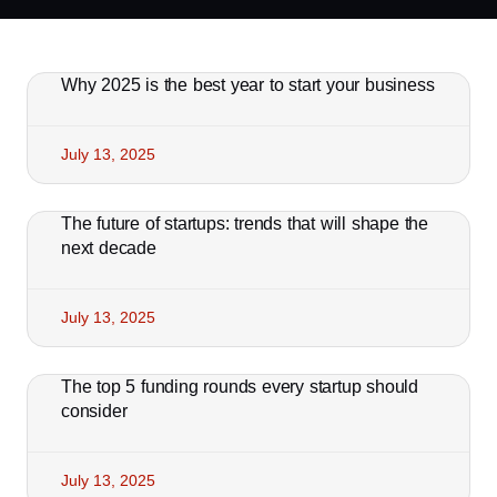
Why 2025 is the best year to start your business
July 13, 2025
The future of startups: trends that will shape the
next decade
July 13, 2025
The top 5 funding rounds every startup should
consider
July 13, 2025