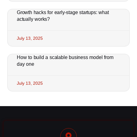
Growth hacks for early-stage startups: what
actually works?
July 13, 2025
How to build a scalable business model from
day one
July 13, 2025