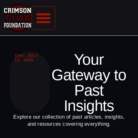
CONTACT US
Your
DAY: JULY
13, 2025
Gateway to
Past
Insights
Explore our collection of past articles, insights,
and resources covering everything.