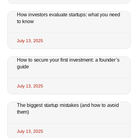
How investors evaluate startups: what you need
to know
July 13, 2025
How to secure your first investment: a founder’s
guide
July 13, 2025
The biggest startup mistakes (and how to avoid
them)
July 13, 2025