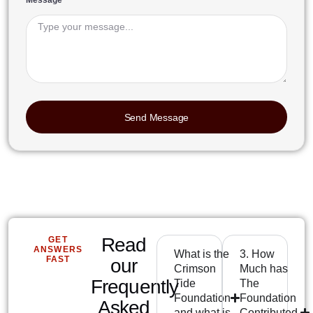
Message
Send Message
Read
GET
ANSWERS
What is the
3. How
FAST
our
Crimson
Much has
Frequently
Tide
The
Foundation
Foundation
Asked
and what is
Contributed,