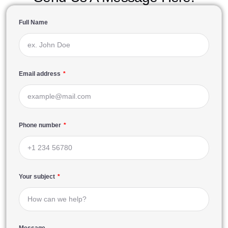
Full Name
Email address
Phone number
Your subject