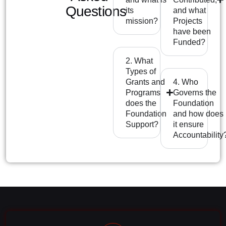
Questions
its
and what
mission?
Projects
have been
Funded?
2. What
Types of
Grants and
4. Who
Programs
Governs the
does the
Foundation
Foundation
and how does
Support?
it ensure
Accountability