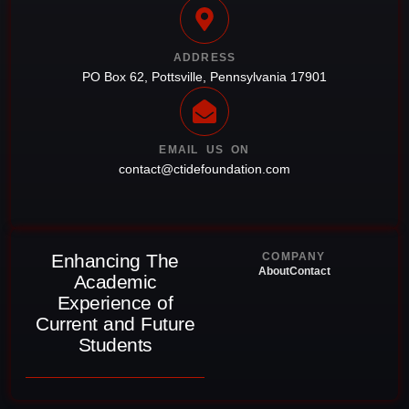
ADDRESS
PO Box 62, Pottsville, Pennsylvania 17901
EMAIL US ON
contact@ctidefoundation.com
Enhancing The
COMPANY
About
Contact
Academic
Experience of
Current and Future
Students