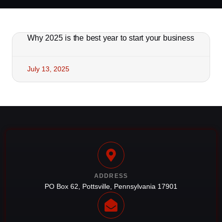
Why 2025 is the best year to start your business
July 13, 2025
ADDRESS
PO Box 62, Pottsville, Pennsylvania 17901