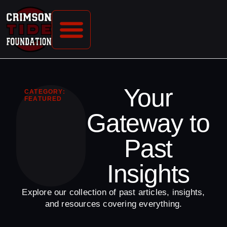
CONTACT US
Your
CATEGORY:
FEATURED
Gateway to
Past
Insights
Explore our collection of past articles, insights,
and resources covering everything.