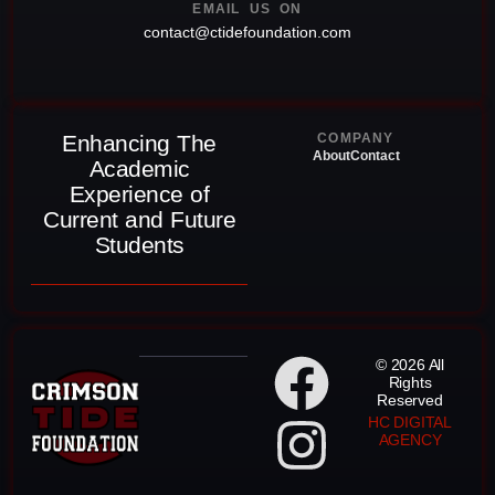
EMAIL US ON
contact@ctidefoundation.com
Enhancing The
COMPANY
About
Contact
Academic
Experience of
Current and Future
Students
© 2026 All
Rights
Reserved
HC DIGITAL
AGENCY