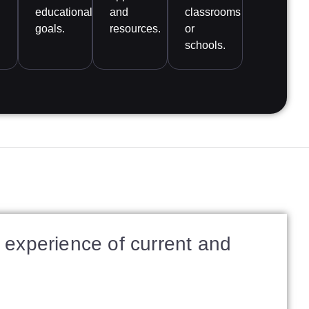
educational
and
classrooms
goals.
resources.
or
schools.
experience of current and