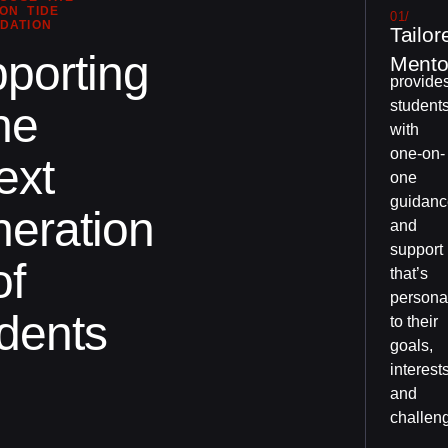
ON TIDE
01/
DATION
Tailor
porting
Mento
provide
student
he
with
one-on-
ext
one
guidanc
eration
and
support
of
that’s
persona
dents
to their
goals,
interests
and
challen