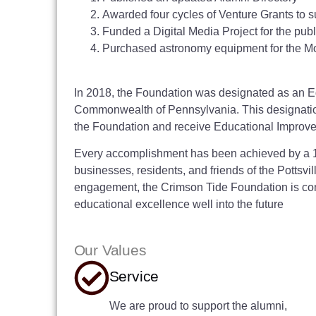
Awarded four cycles of Venture Grants to s
Funded a Digital Media Project for the pub
Purchased astronomy equipment for the Mo
In 2018, the Foundation was designated as an E
Commonwealth of Pennsylvania. This designation
the Foundation and receive Educational Improvem
Every accomplishment has been achieved by a 10
businesses, residents, and friends of the Pottsvi
engagement, the Crimson Tide Foundation is com
educational excellence well into the future
Our Values
Service
We are proud to support the alumni,