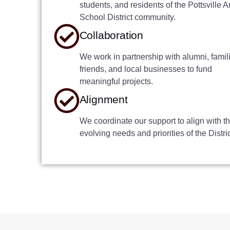
students, and residents of the Pottsville A
School District community.
Collaboration
We work in partnership with alumni, famil
friends, and local businesses to fund
meaningful projects.
Alignment
We coordinate our support to align with t
evolving needs and priorities of the Distric