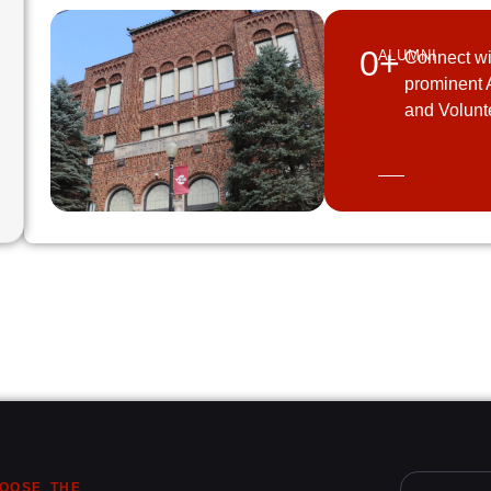
0
+
ALUMNI
Connect wi
prominent 
and Volunt
OOSE THE