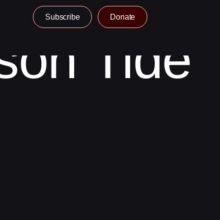
Subscribe
Donate
son Tide