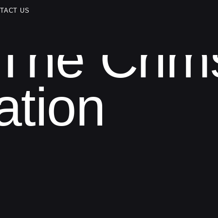
TACT US
The Crim
ation