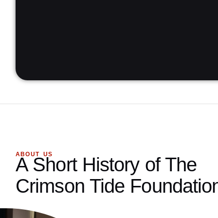
ABOUT US
A Short History of The
Crimson Tide Foundatio