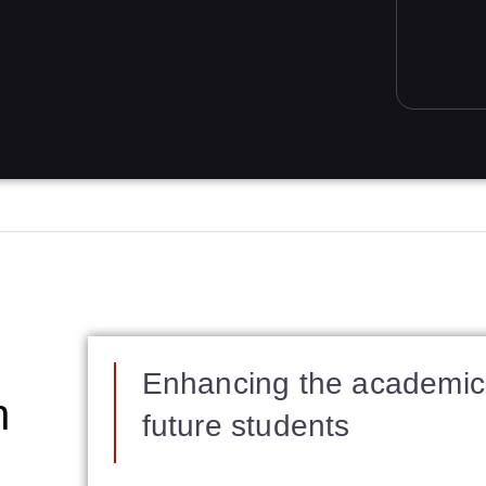
Enhancing the academic 
n
future students