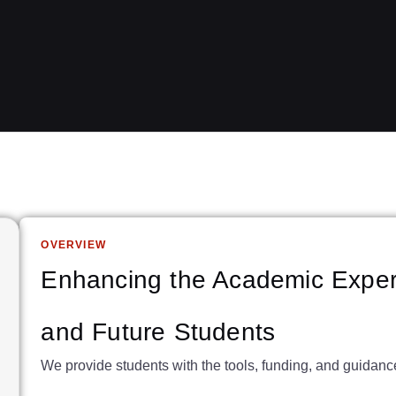
OVERVIEW
Enhancing the Academic Exper
and Future Students
We provide students with the tools, funding, and guidan