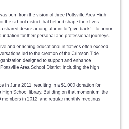
s born from the vision of three Pottsville Area High
the school district that helped shape their lives.
d a shared desire among alumni to “give back”—to honor
e foundation for their personal and professional journeys.
ve and enriching educational initiatives often exceed
nversations led to the creation of the Crimson Tide
rganization designed to support and enhance
 Pottsville Area School District, including the high
ce in June 2011, resulting in a $1,000 donation for
ea High School library. Building on that momentum, the
0 members in 2012, and regular monthly meetings