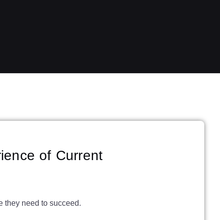
ience of Current
ce they need to succeed.