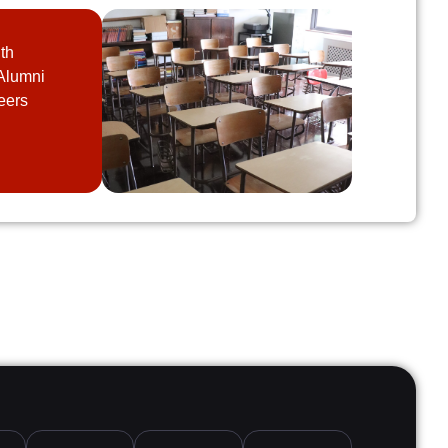
th
Alumni
eers