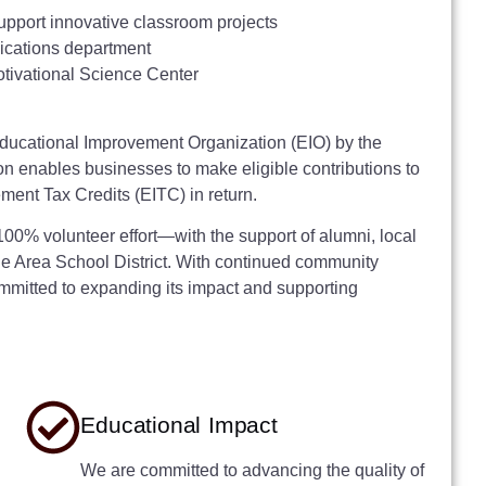
upport innovative classroom projects
lications department
tivational Science Center
ducational Improvement Organization (EIO) by the
 enables businesses to make eligible contributions to
ent Tax Credits (EITC) in return.
0% volunteer effort—with the support of alumni, local
lle Area School District. With continued community
mitted to expanding its impact and supporting
Educational Impact
We are committed to advancing the quality of