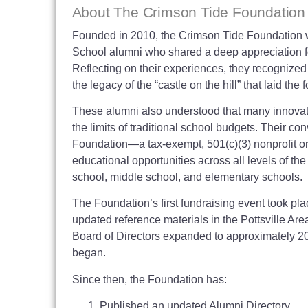
About The Crimson Tide Foundation
Founded in 2010, the Crimson Tide Foundation wa
School alumni who shared a deep appreciation for 
Reflecting on their experiences, they recognize
the legacy of the “castle on the hill” that laid th
These alumni also understood that many innovati
the limits of traditional school budgets. Their co
Foundation—a tax-exempt, 501(c)(3) nonprofit o
educational opportunities across all levels of the
school, middle school, and elementary schools.
The Foundation’s first fundraising event took pla
updated reference materials in the Pottsville Ar
Board of Directors expanded to approximately 2
began.
Since then, the Foundation has:
Published an updated Alumni Directory