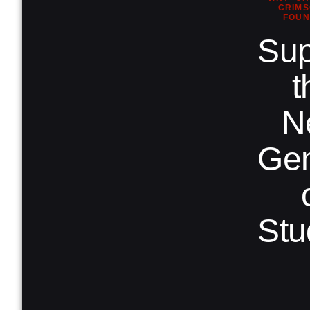
CRIMS
FOUN
Sup
t
N
Gen
Stu