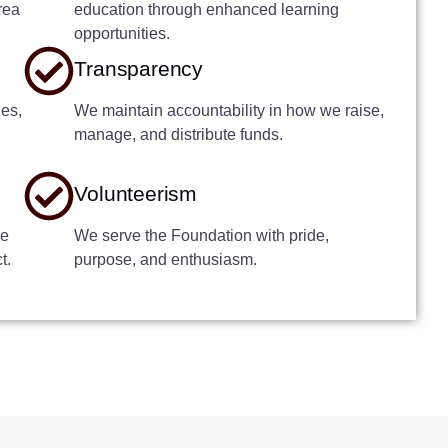
rea
education through enhanced learning
opportunities.
Transparency
ies,
We maintain accountability in how we raise,
manage, and distribute funds.
Volunteerism
he
We serve the Foundation with pride,
t.
purpose, and enthusiasm.