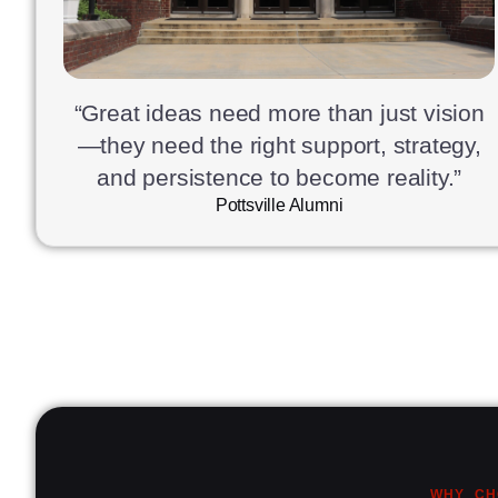
“Great ideas need more than just vision
—they need the right support, strategy,
and persistence to become reality.”
Pottsville Alumni
WHY CH