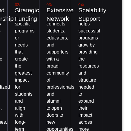
02/
03/
04/
ed
Strategic
Extensive
Scalability
rship
Funding
Network
Support
s
specific
connects
helps
s
programs
students,
successful
or
educators,
programs
needs
and
grow by
that
supporters
providing
e
create
with a
the
the
broad
resources
greatest
community
and
impact
of
structure
lized
for
professionals
needed
students
and
to
and
alumni
expand
,
align
to open
their
with
doors to
impact
ges.
long-
new
across
term
opportunities
more