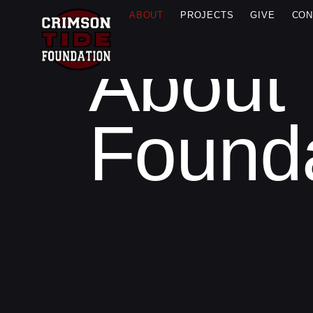
ABOUT
PROJECTS
GIVE
CON
About 
ABOUT
US
Found