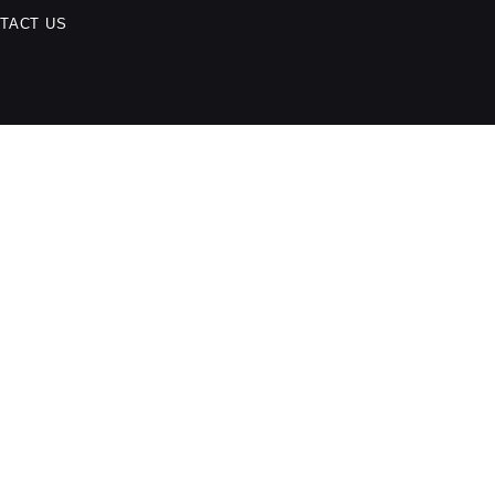
TACT US