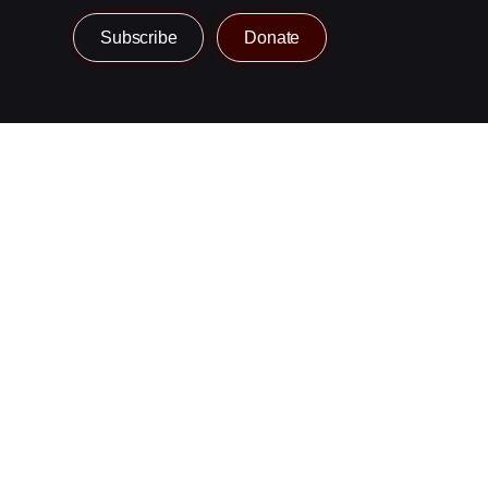
Subscribe
Donate