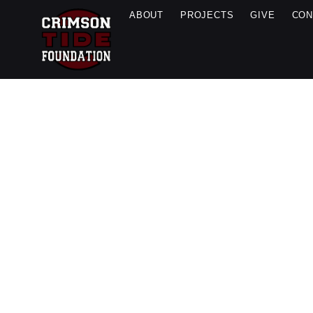
ABOUT
PROJECTS
GIVE
CON